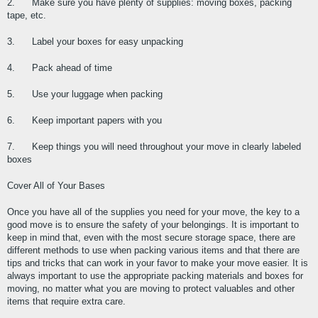
2.      Make sure you have plenty of supplies: moving boxes, packing 
tape, etc.
3.      Label your boxes for easy unpacking
4.      Pack ahead of time
5.      Use your luggage when packing
6.      Keep important papers with you
7.      Keep things you will need throughout your move in clearly labeled 
boxes
Cover All of Your Bases
Once you have all of the supplies you need for your move, the key to a 
good move is to ensure the safety of your belongings. It is important to 
keep in mind that, even with the most secure storage space, there are 
different methods to use when packing various items and that there are 
tips and tricks that can work in your favor to make your move easier. It is 
always important to use the appropriate packing materials and boxes for 
moving, no matter what you are moving to protect valuables and other 
items that require extra care.