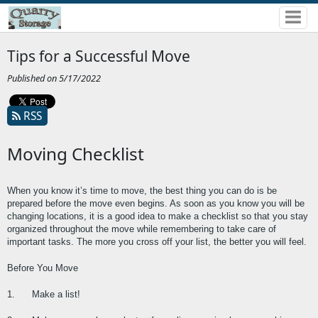
Tips for a Successful Move
Published on 5/17/2022
RSS
Moving Checklist
When you know it’s time to move, the best thing you can do is be 
prepared before the move even begins. As soon as you know you will be 
changing locations, it is a good idea to make a checklist so that you stay 
organized throughout the move while remembering to take care of 
important tasks. The more you cross off your list, the better you will feel.
Before You Move
1.      Make a list!