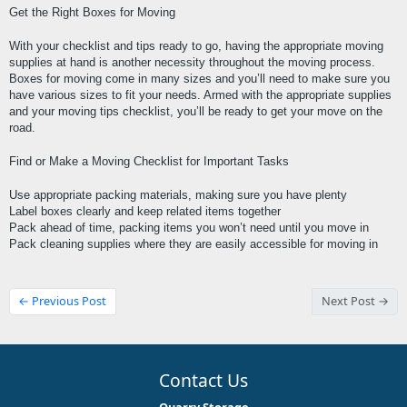
Get the Right Boxes for Moving
With your checklist and tips ready to go, having the appropriate moving 
supplies at hand is another necessity throughout the moving process. 
Boxes for moving come in many sizes and you’ll need to make sure you 
have various sizes to fit your needs. Armed with the appropriate supplies 
and your moving tips checklist, you’ll be ready to get your move on the 
road.
Find or Make a Moving Checklist for Important Tasks
Use appropriate packing materials, making sure you have plenty
Label boxes clearly and keep related items together
Pack ahead of time, packing items you won’t need until you move in
Pack cleaning supplies where they are easily accessible for moving in
← Previous Post
Next Post →
Contact Us