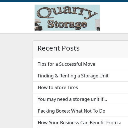
Recent Posts
Tips for a Successful Move
Finding & Renting a Storage Unit
How to Store Tires
You may need a storage unit if…
Packing Boxes: What Not To Do
How Your Business Can Benefit From a