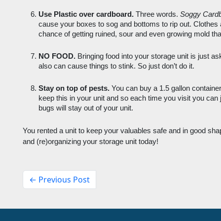
Use Plastic over cardboard.
 Three words. 
Soggy Card
cause your boxes to sog and bottoms to rip out. Clothes 
chance of getting ruined, sour and even growing mold than
NO FOOD.
 Bringing food into your storage unit is just ask
also can cause things to stink. So just don’t do it.
Stay on top of pests. 
You can buy a 1.5 gallon container
keep this in your unit and so each time you visit you can j
bugs will stay out of your unit. 
You rented a unit to keep your valuables safe and in good shap
and (re)organizing your storage unit today! 
← Previous Post