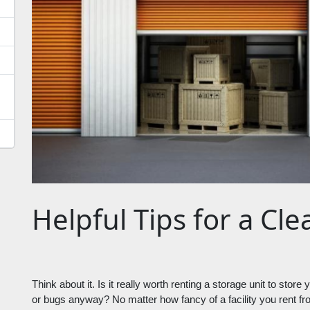
Helpful Tips for a Cl
Think about it. Is it really worth renting a storage unit to stor
or bugs anyway? No matter how fancy of a facility you rent from,