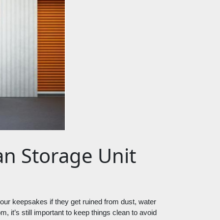
ean Storage Unit
e your keepsakes if they get ruined from dust, water 
 it’s still important to keep things clean to avoid 