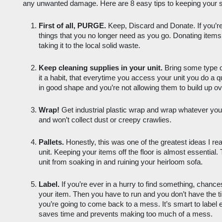
any unwanted damage. Here are 8 easy tips to keeping your st
First of all, PURGE.
 Keep, Discard and Donate. If you’re 
things that you no longer need as you go. Donating items i
taking it to the local solid waste.
Keep cleaning supplies in your unit.
 Bring some type 
it a habit, that everytime you access your unit you do a 
in good shape and you’re not allowing them to build up ov
Wrap!
 Get industrial plastic wrap and wrap whatever you
and won’t collect dust or creepy crawlies. 
Pallets.
 Honestly, this was one of the greatest ideas I re
unit. Keeping your items off the floor is almost essential.
unit from soaking in and ruining your heirloom sofa. 
Label.
 If you’re ever in a hurry to find something, chances
your item. Then you have to run and you don’t have the 
you’re going to come back to a mess. It’s smart to label e
saves time and prevents making too much of a mess. 