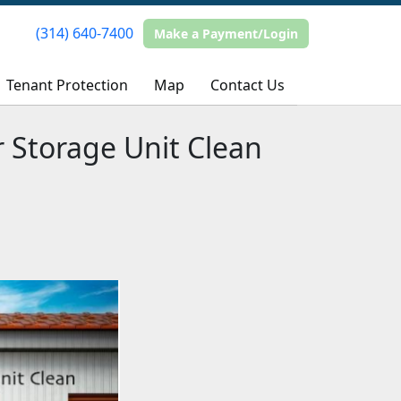
(314) 640-7400
(314) 640-7400
Make a Payment/Login
Make a Payment/Login
Tenant Protection
Tenant Protection
Map
Map
Contact Us
Contact Us
r Storage Unit Clean