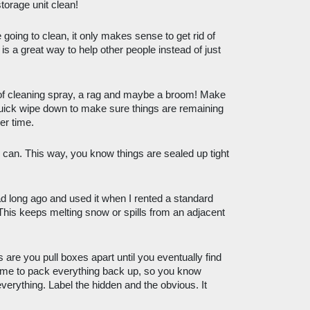
orage unit clean! 
going to clean, it only makes sense to get rid of 
s a great way to help other people instead of just 
of cleaning spray, a rag and maybe a broom! Make 
quick wipe down to make sure things are remaining 
er time.
 can. This way, you know things are sealed up tight 
ad long ago and used it when I rented a standard 
 This keeps melting snow or spills from an adjacent 
 are you pull boxes apart until you eventually find 
time to pack everything back up, so you know 
verything. Label the hidden and the obvious. It 