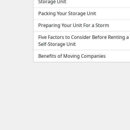
Storage Unit
Packing Your Storage Unit
Preparing Your Unit For a Storm
Five Factors to Consider Before Renting a
Self-Storage Unit
Benefits of Moving Companies