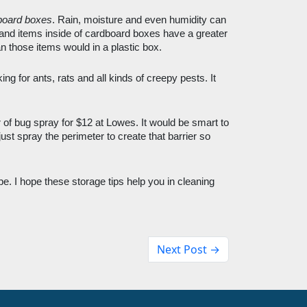
board boxes
. Rain, moisture and even humidity can 
and items inside of cardboard boxes have a greater 
 those items would in a plastic box. 
ing for ants, rats and all kinds of creepy pests. It 
 of bug spray for $12 at Lowes. It would be smart to 
ust spray the perimeter to create that barrier so 
e. I hope these storage tips help you in cleaning 
Next Post →