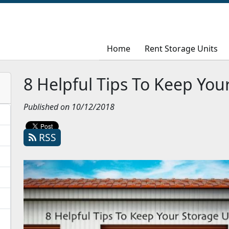
Home
Home
Rent Storage Units
Rent Storage Units
8 Helpful Tips To Keep You
Published on 10/12/2018
RSS