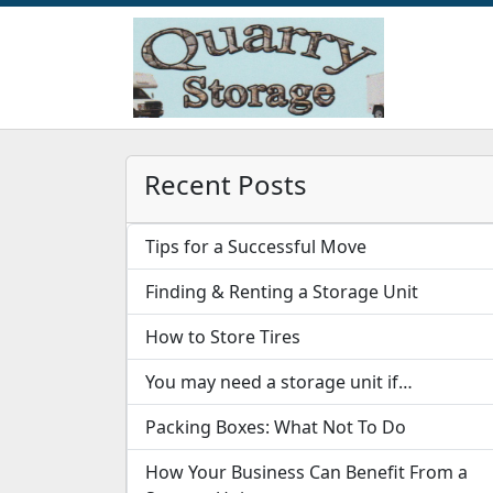
Recent Posts
Tips for a Successful Move
Finding & Renting a Storage Unit
How to Store Tires
You may need a storage unit if…
Packing Boxes: What Not To Do
How Your Business Can Benefit From a