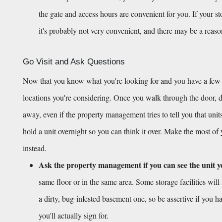
the gate and access hours are convenient for you. If your s
it's probably not very convenient, and there may be a reas
Go Visit and Ask Questions
Now that you know what you're looking for and you have a few opt
locations you're considering. Once you walk through the door, don
away, even if the property management tries to tell you that units
hold a unit overnight so you can think it over. Make the most of
instead.
Ask the property management if you can see the unit y
same floor or in the same area. Some storage facilities will 
a dirty, bug-infested basement one, so be assertive if you ha
you'll actually sign for.