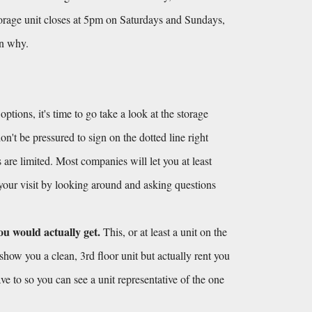
torage unit closes at 5pm on Saturdays and Sundays, 
on why.
ions, it's time to go take a look at the storage 
't be pressured to sign on the dotted line right 
 are limited. Most companies will let you at least 
 your visit by looking around and asking questions 
ou would actually get.
 This, or at least a unit on the 
show you a clean, 3rd floor unit but actually rent you 
ve to so you can see a unit representative of the one 