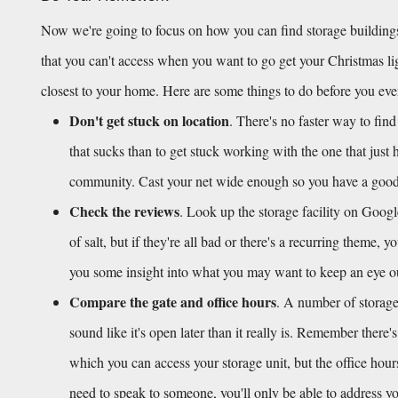
Now we're going to focus on how you can find storage buildings
that you can't access when you want to go get your Christmas light
closest to your home. Here are some things to do before you ev
Don't get stuck on location
. There's no faster way to find
that sucks than to get stuck working with the one that just 
community. Cast your net wide enough so you have a good h
Check the reviews
. Look up the storage facility on Googl
of salt, but if they're all bad or there's a recurring theme, 
you some insight into what you may want to keep an eye out f
Compare the gate and office hours
. A number of storage 
sound like it's open later than it really is. Remember there'
which you can access your storage unit, but the office hour
need to speak to someone, you'll only be able to address you