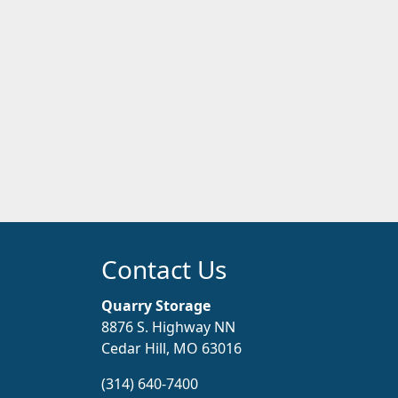
Contact Us
Quarry Storage
8876 S. Highway NN
Cedar Hill, MO 63016
(314) 640-7400