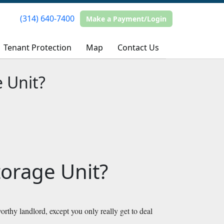
(314) 640-7400
(314) 640-7400
Make a Payment/Login
Make a Payment/Login
Tenant Protection
Tenant Protection
Map
Map
Contact Us
Contact Us
 Unit?
orage Unit?
orthy landlord, except you only really get to deal 