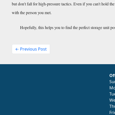
but don't fall for high-pressure tactics. Even if you can't hold th
with the person you met.
Hopefully, this helps you to find the perfect storage unit po
← Previous Post
Of
Su
Mo
Tu
We
Th
Fr