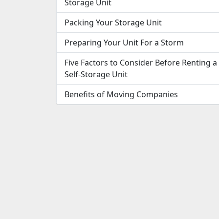
Storage Unit
Packing Your Storage Unit
Preparing Your Unit For a Storm
Five Factors to Consider Before Renting a
Self-Storage Unit
Benefits of Moving Companies