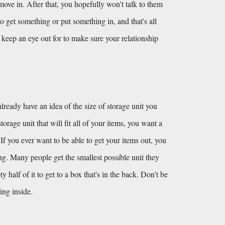
e in. After that, you hopefully won't talk to them 
o get something or put something in, and that's all 
keep an eye out for to make sure your relationship 
lready have an idea of the size of storage unit you 
orage unit that will fit all of your items, you want a 
 If you ever want to be able to get your items out, you 
ing. Many people get the smallest possible unit they 
alf of it to get to a box that's in the back. Don't be 
ing inside.