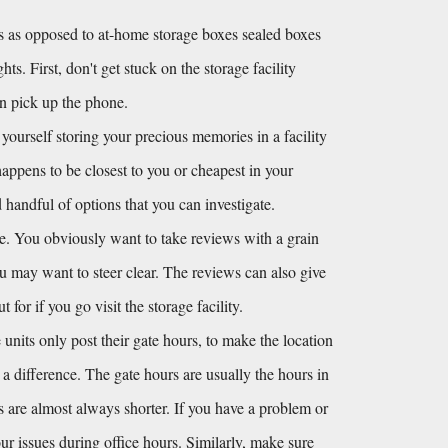
 as opposed to at-home storage boxes sealed boxes 
s. First, don't get stuck on the storage facility 
en pick up the phone.
 yourself storing your precious memories in a facility 
happens to be closest to you or cheapest in your 
andful of options that you can investigate. 
e. You obviously want to take reviews with a grain 
you may want to steer clear. The reviews can also give 
or if you go visit the storage facility.
units only post their gate hours, to make the location 
s a difference. The gate hours are usually the hours in 
s are almost always shorter. If you have a problem or 
r issues during office hours. Similarly, make sure 