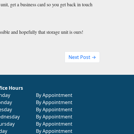
e unit, get a business card so you get back in touch 
ssible and hopefully that storage unit is ours!
Next Post →
fice Hours
nday
By Appointment
nday
By Appointment
esday
By Appointment
dnesday
By Appointment
ursday
By Appointment
iday
By Appointment