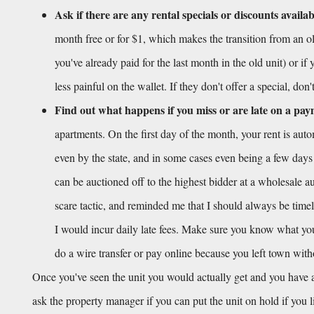
Ask if there are any rental specials or discounts availab
month free or for $1, which makes the transition from an old
you've already paid for the last month in the old unit) or if
less painful on the wallet. If they don't offer a special, don
Find out what happens if you miss or are late on a pa
apartments. On the first day of the month, your rent is aut
even by the state, and in some cases even being a few days
can be auctioned off to the highest bidder at a wholesale auc
scare tactic, and reminded me that I should always be timel
I would incur daily late fees. Make sure you know what your 
do a wire transfer or pay online because you left town wit
Once you've seen the unit you would actually get and you have a
ask the property manager if you can put the unit on hold if you 