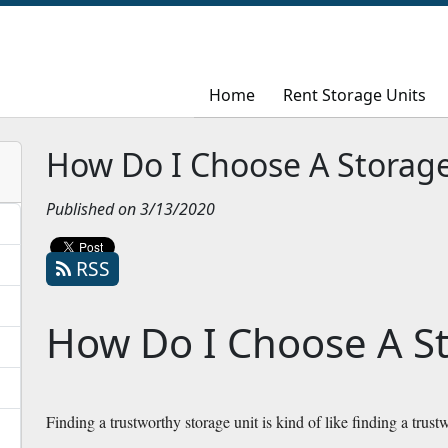
Home
Home
Rent Storage Units
Rent Storage Units
How Do I Choose A Storage
Published on 3/13/2020
RSS
How Do I Choose A St
Finding a trustworthy storage unit is kind of like finding a trustw