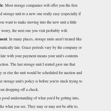
le
. Most storage companies will offer you the first 
 storage unit to a new one really easy (especially if 
 you want to make moving into the new unit a little 
't worry, the next one you visit probably will.
yment
. In many places, storage units aren't treated like 
omatically late. Grace periods vary by the company or 
 late with your payment means your unit's contents 
tion. The last storage unit I rented gave me that 
y or else the unit would be scheduled for auction and 
storage unit's policy is before you're stuck trying to 
hout dropping off a check.
 good understanding of what you'd be getting into, 
like what you see. They may or may not be able to, 