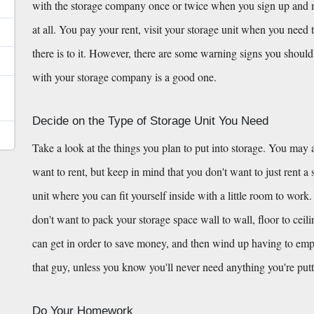
with the storage company once or twice when you sign up and mov
at all. You pay your rent, visit your storage unit when you need t
there is to it. However, there are some warning signs you should 
with your storage company is a good one.
Decide on the Type of Storage Unit You Need
Take a look at the things you plan to put into storage. You may a
want to rent, but keep in mind that you don't want to just rent a st
unit where you can fit yourself inside with a little room to work.
don't want to pack your storage space wall to wall, floor to ceil
can get in order to save money, and then wind up having to empty h
that guy, unless you know you'll never need anything you're putt
Do Your Homework